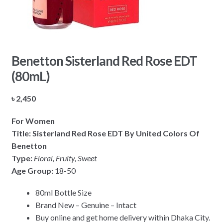
Benetton Sisterland Red Rose EDT
(80mL)
৳
2,450
For Women
Title: Sisterland Red Rose EDT By United Colors Of
Benetton
Type:
Floral, Fruity, Sweet
Age Group:
18-50
80ml Bottle Size
Brand New – Genuine – Intact
Buy online and get home delivery within Dhaka City.