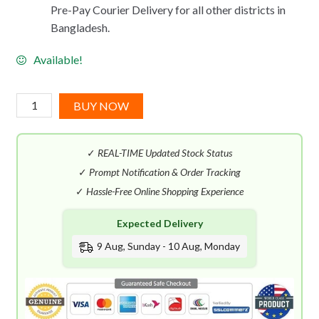
Pre-Pay Courier Delivery for all other districts in
Bangladesh.
Available!
Benetton
BUY NOW
Sisterland
Red
✓
REAL-TIME Updated Stock Status
Rose
EDT
✓
Prompt Notification & Order Tracking
(80mL)
✓
Hassle-Free Online Shopping Experience
quantity
Expected Delivery
9 Aug, Sunday - 10 Aug, Monday