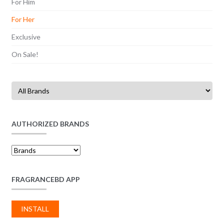
For Him
For Her
Exclusive
On Sale!
AUTHORIZED BRANDS
FRAGRANCEBD APP
INSTALL