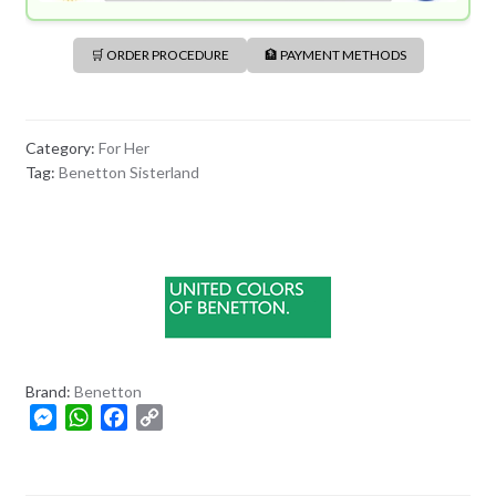
🛒 ORDER PROCEDURE
🏦 PAYMENT METHODS
Category:
For Her
Tag:
Benetton Sisterland
Brand:
Benetton
M
W
F
C
e
h
a
o
s
a
c
p