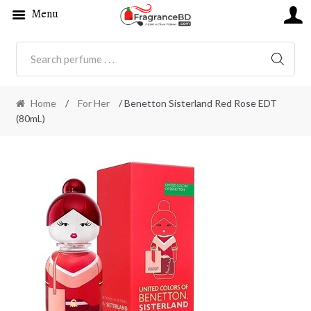
Menu
SEARC
Home
/
For Her
/ Benetton Sisterland Red Rose EDT
(80mL)