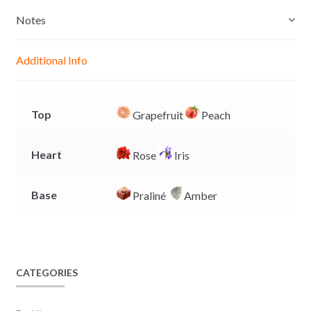
s
t
e
y
e
s
b
L
Notes
n
A
o
i
g
p
o
n
Additional Info
e
p
k
k
r
Top
Grapefruit
Peach
Heart
Rose
Iris
Base
Praliné
Amber
CATEGORIES