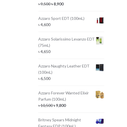
Original
Current
৳
9,500
৳
8,900
price
price
was:
is:
Azzaro Sport EDT (100mL)
৳ 9,500.
৳ 8,900.
৳
4,600
Azzaro Solarissimo Levanzo EDT
(75mL)
৳
4,650
Azzaro Naughty Leather EDT
(100mL)
৳
6,500
Azzaro Forever Wanted Elixir
Parfum (100mL)
Original
Current
৳
10,500
৳
9,800
price
price
was:
is:
Britney Spears Midnight
৳ 10,500.
৳ 9,800.
Fantasy EDP (100mL)