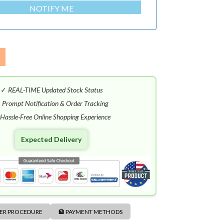
NOTIFY ME
✓
REAL-TIME Updated Stock Status
✓
Prompt Notification & Order Tracking
Hassle-Free Online Shopping Experience
Expected Delivery
DER PROCEDURE
🏦 PAYMENT METHODS