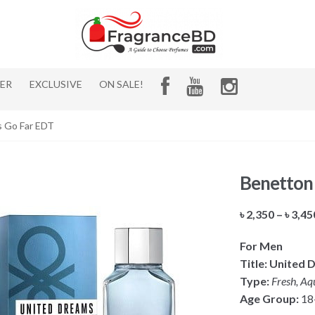
HER
EXCLUSIVE
ON SALE!
s Go Far EDT
Benetton
৳
2,350
–
৳
3,45
For Men
Title: United
Type:
Fresh, Aqu
Age Group:
18