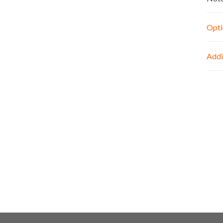
Opti
Addi