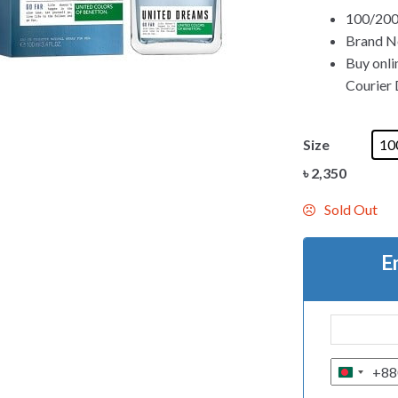
100/200m
Brand Ne
Buy onli
Courier D
Size
10
৳
2,350
Sold Out
E
+88
B