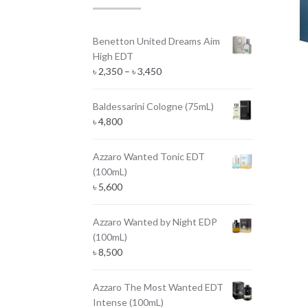
Benetton United Dreams Aim
High EDT
Price
৳
2,350
–
৳
3,450
range:
৳ 2,350
Baldessarini Cologne (75mL)
through
৳
4,800
৳ 3,450
Azzaro Wanted Tonic EDT
(100mL)
৳
5,600
Azzaro Wanted by Night EDP
(100mL)
৳
8,500
Azzaro The Most Wanted EDT
Intense (100mL)