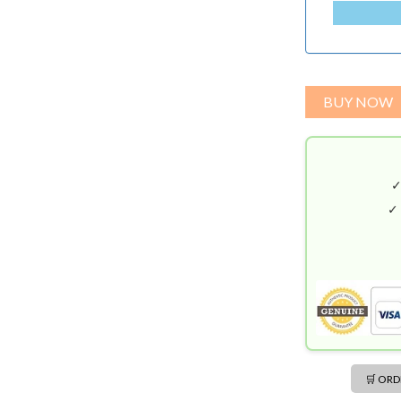
A
N
G
L
A
BUY NOW
D
E
S
H
+
✓
8
8
0
🛒 OR