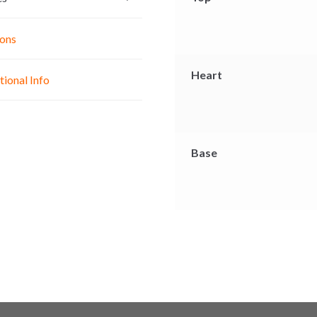
g
p
o
e
p
k
ons
r
Heart
tional Info
Base