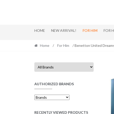
Skip
Skip
to
to
navigation
content
HOME
NEW ARRIVAL!
FOR HIM
FOR 
Home
/
For Him
/ Benetton United Dream
AUTHORIZED BRANDS
RECENTLY VIEWED PRODUCTS