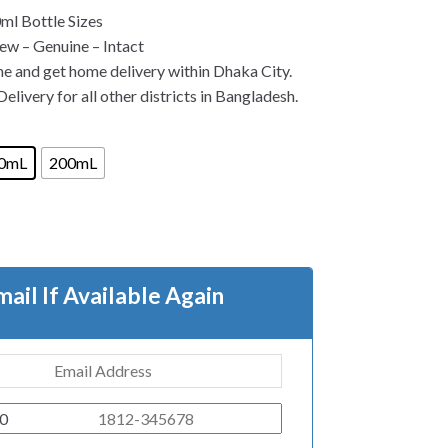
l Bottle Sizes
w – Genuine – Intact
ne and get home delivery within Dhaka City.
elivery for all other districts in Bangladesh.
0mL
200mL
mail If Available Again
0