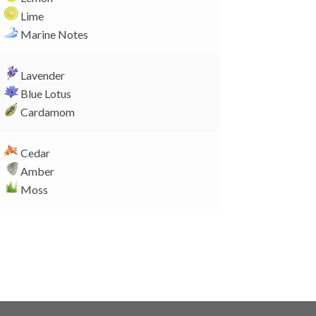
n
Lime
k
Marine Notes
Lavender
Blue Lotus
Cardamom
Cedar
Amber
Moss