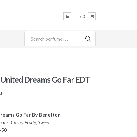
৳ 0
SEARCH
 United Dreams Go Far EDT
Price
0
range:
৳ 2,350
 Dreams Go Far By Benetton
through
atic, Citrus, Fruity, Sweet
৳ 3,450
-50