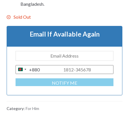
Bangladesh.
Sold Out
Email If Available Again
+880
B
A
NOTIFY ME
N
G
L
A
Category:
For Him
D
E
S