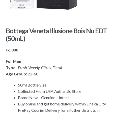
Bottega Veneta Illusione Bois Nu EDT
(50mL)
৳
6,800
For Men
Type:
Fresh, Woody, Citrus, Floral
Age Group:
22-60
50ml Bottle Size
Collected From USA Authentic Store
Brand New – Genuine – Intact
Buy online and get home delivery within Dhaka City.
PrePay Courier Delivery for all other districts in