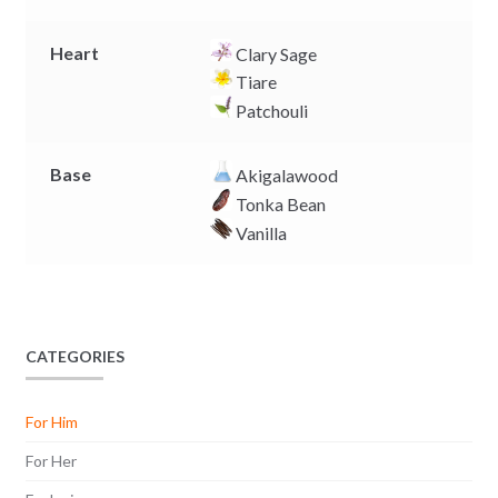
Heart
Clary Sage
Tiare
Patchouli
Base
Akigalawood
Tonka Bean
Vanilla
CATEGORIES
For Him
For Her