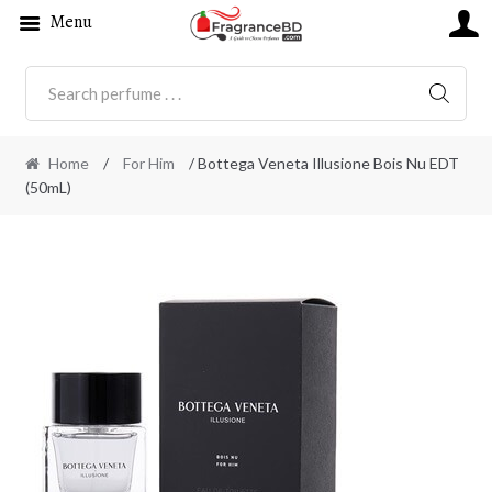
Menu
SEARC
Home
/
For Him
/ Bottega Veneta Illusione Bois Nu EDT
(50mL)