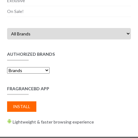
Exclusive
On Sale!
AUTHORIZED BRANDS
FRAGRANCEBD APP
INSTALL
Lightweight & faster browsing experience