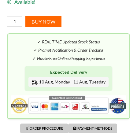
Available!
Boucheron
BUY NOW
Fleurs
EDP
✓
REAL-TIME Updated Stock Status
(100mL)
quantity
✓
Prompt Notification & Order Tracking
✓
Hassle-Free Online Shopping Experience
Expected Delivery
10 Aug, Monday - 11 Aug, Tuesday
🛒 ORDER PROCEDURE
🏦 PAYMENT METHODS