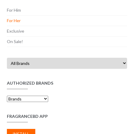
For Him
For Her
Exclusive
On Sale!
AUTHORIZED BRANDS
FRAGRANCEBD APP
INSTALL