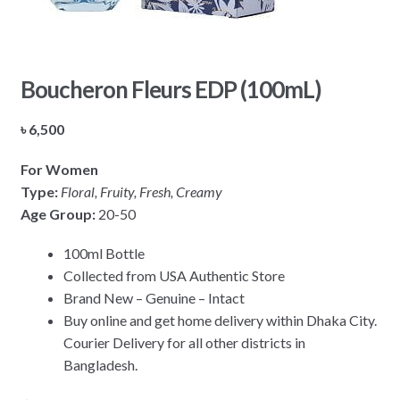
Boucheron Fleurs EDP (100mL)
৳
6,500
For Women
Type:
Floral, Fruity, Fresh, Creamy
Age Group:
20-50
100ml Bottle
Collected from USA Authentic Store
Brand New – Genuine – Intact
Buy online and get home delivery within Dhaka City.
Courier Delivery for all other districts in
Bangladesh.