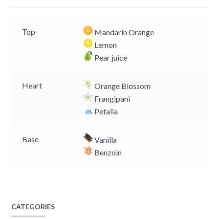
r
Top
Mandarin Orange
Lemon
Pear juice
Heart
Orange Blossom
Frangipani
Petalia
Base
Vanilla
Benzoin
CATEGORIES