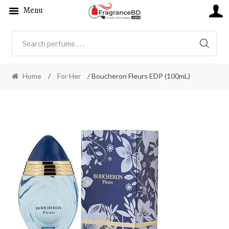
Menu
SEARC
Home
/
For Her
/ Boucheron Fleurs EDP (100mL)