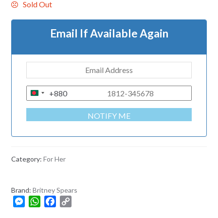
Sold Out
Email If Available Again
+880
B
A
NOTIFY ME
N
G
L
A
Category:
For Her
D
E
Brand:
Britney Spears
S
M
W
F
C
H
e
h
a
o
+