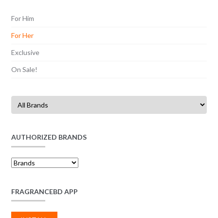
For Him
For Her
Exclusive
On Sale!
AUTHORIZED BRANDS
FRAGRANCEBD APP