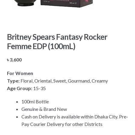
Britney Spears Fantasy Rocker
Femme EDP (100mL)
৳
3,600
For Women
Type:
Floral, Oriental, Sweet, Gourmand, Creamy
Age Group:
15-35
100ml Bottle
Genuine & Brand New
Cash on Delivery is available within Dhaka City. Pre-
Pay Courier Delivery for other Districts