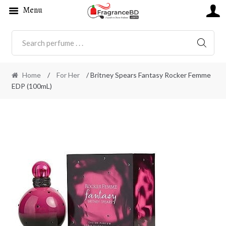
Menu
SEARC
Home
/
For Her
/ Britney Spears Fantasy Rocker Femme
EDP (100mL)