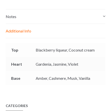
s
a
c
p
8
s
t
e
y
8
e
s
b
L
Notes
0
n
A
o
i
g
p
o
n
Additional Info
e
p
k
k
r
Top
Blackberry liqueur,
Coconut cream
Heart
Gardenia,
Jasmine,
Violet
Base
Amber,
Cashmere,
Musk,
Vanilla
CATEGORIES