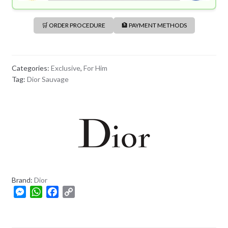
🛒 ORDER PROCEDURE
🏦 PAYMENT METHODS
Categories:
Exclusive
,
For Him
Tag:
Dior Sauvage
Brand:
Dior
M
W
F
C
e
h
a
o
s
a
c
p