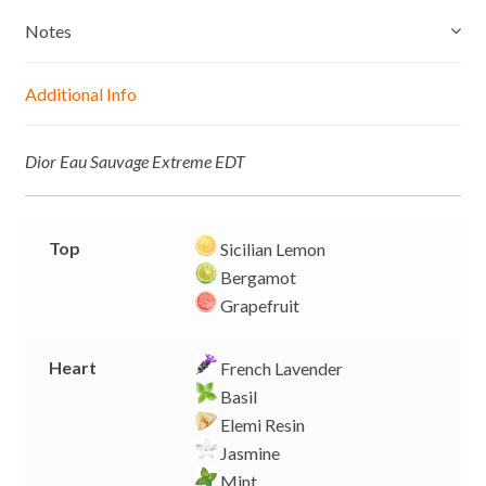
s
t
e
y
e
s
b
L
Notes
n
A
o
i
g
p
o
n
Additional Info
e
p
k
k
r
Dior Eau Sauvage Extreme EDT
Top
Sicilian Lemon
Bergamot
Grapefruit
Heart
French Lavender
Basil
Elemi Resin
Jasmine
Mint