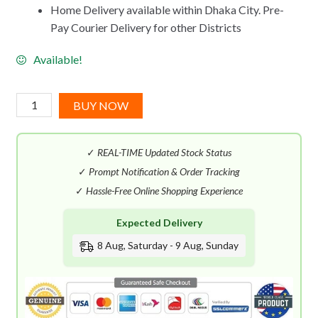
Home Delivery available within Dhaka City. Pre-
Pay Courier Delivery for other Districts
Available!
Dior
BUY NOW
Eau
Sauvage
✓
REAL-TIME Updated Stock Status
Extreme
EDT
✓
Prompt Notification & Order Tracking
(100mL)
✓
Hassle-Free Online Shopping Experience
quantity
Expected Delivery
8 Aug, Saturday - 9 Aug, Sunday