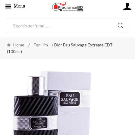
Menu
SEARC
Home
/
For Him
/ Dior Eau Sauvage Extreme EDT
(100mL)