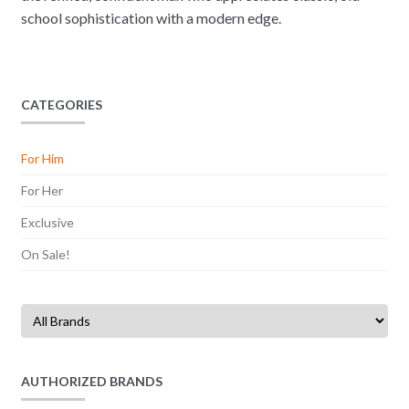
school sophistication with a modern edge.
CATEGORIES
For Him
For Her
Exclusive
On Sale!
AUTHORIZED BRANDS