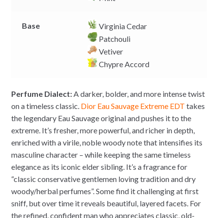
Base
Virginia Cedar
Patchouli
Vetiver
Chypre Accord
Perfume Dialect:
A darker, bolder, and more intense twist
on a timeless classic.
Dior
Eau Sauvage Extreme EDT
takes
the legendary Eau Sauvage original and pushes it to the
extreme. It’s fresher, more powerful, and richer in depth,
enriched with a virile, noble woody note that intensifies its
masculine character – while keeping the same timeless
elegance as its iconic elder sibling. It’s a fragrance for
“classic conservative gentlemen loving tradition and dry
woody/herbal perfumes”. Some find it challenging at first
sniff, but over time it reveals beautiful, layered facets. For
the refined, confident man who appreciates classic, old-