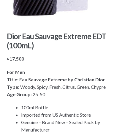
Dior Eau Sauvage Extreme EDT
(100mL)
৳
17,500
For Men
Title: Eau Sauvage Extreme by Christian Dior
Type:
Woody, Spicy, Fresh, Citrus, Green, Chypre
Age Group:
25-50
100ml Bottle
Imported from US Authentic Store
Genuine – Brand New – Sealed Pack by
Manufacturer