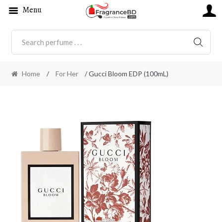
Menu
SEARC
Home
/
For Her
/ Gucci Bloom EDP (100mL)