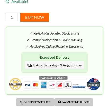
Available!
Gucci
BUY NOW
Bloom
EDP
✓
REAL-TIME Updated Stock Status
(100mL)
quantity
✓
Prompt Notification & Order Tracking
✓
Hassle-Free Online Shopping Experience
Expected Delivery
8 Aug, Saturday - 9 Aug, Sunday
🛒 ORDER PROCEDURE
🏦 PAYMENT METHODS