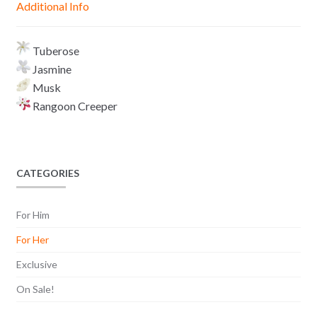
Additional Info
e
p
k
k
r
Tuberose
Jasmine
Musk
Rangoon Creeper
CATEGORIES
For Him
For Her
Exclusive
On Sale!