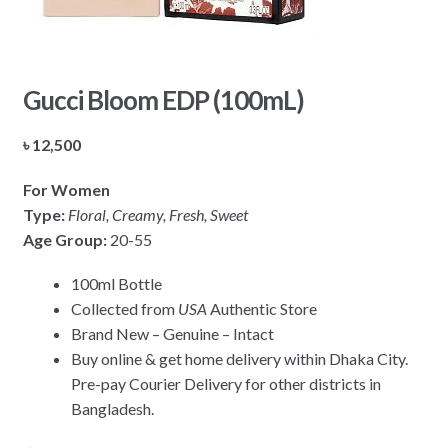
Gucci Bloom EDP (100mL)
৳
12,500
For Women
Type:
Floral, Creamy, Fresh, Sweet
Age Group:
20-55
100ml Bottle
Collected from
USA
Authentic Store
Brand New – Genuine – Intact
Buy online & get home delivery within Dhaka City.
Pre-pay Courier Delivery for other districts in
Bangladesh.