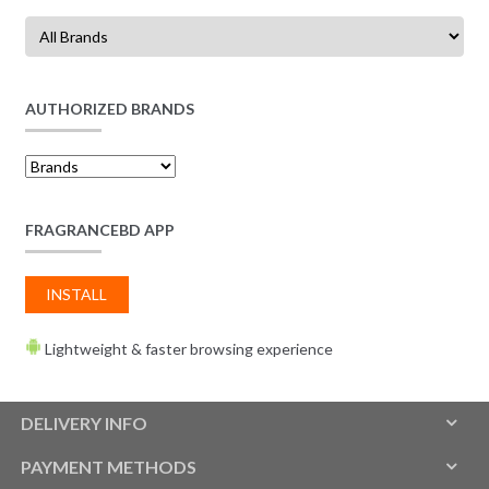
AUTHORIZED BRANDS
FRAGRANCEBD APP
INSTALL
Lightweight & faster browsing experience
DELIVERY INFO
PAYMENT METHODS