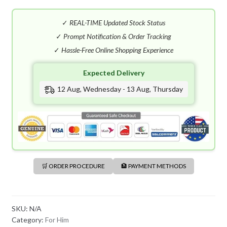
E
S
✓
REAL-TIME Updated Stock Status
H
✓
Prompt Notification & Order Tracking
+
✓
Hassle-Free Online Shopping Experience
8
8
Expected Delivery
0
12 Aug, Wednesday - 13 Aug, Thursday
🛒 ORDER PROCEDURE
🏦 PAYMENT METHODS
SKU:
N/A
Category:
For Him