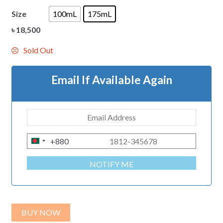
Size
100mL
175mL
৳
18,500
Sold Out
Email If Available Again
+880
B
A
NOTIFY ME
N
G
L
A
BUY NOW
D