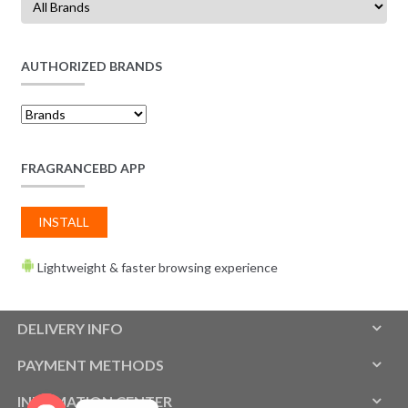
AUTHORIZED BRANDS
FRAGRANCEBD APP
INSTALL
Lightweight & faster browsing experience
DELIVERY INFO
PAYMENT METHODS
INFOMATION CENTER