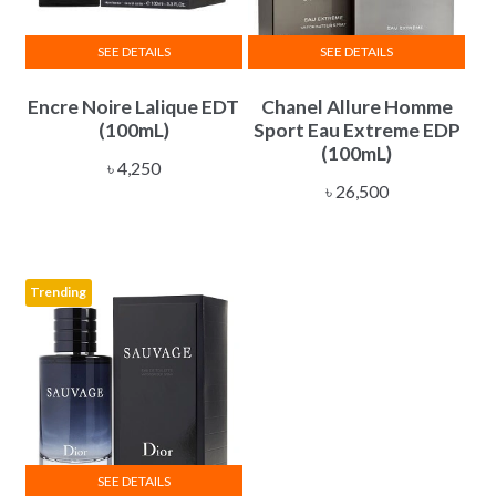
SEE DETAILS
SEE DETAILS
Encre Noire Lalique EDT
Chanel Allure Homme
(100mL)
Sport Eau Extreme EDP
(100mL)
৳
4,250
৳
26,500
Trending
SEE DETAILS