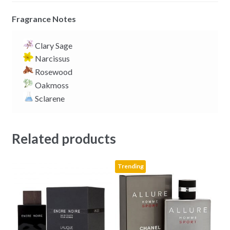
Fragrance Notes
Clary Sage
Narcissus
Rosewood
Oakmoss
Sclarene
Related products
Trending