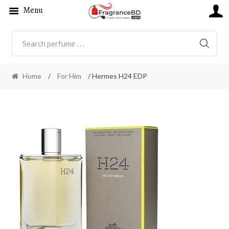
Menu
SEARC
Home
/
For Him
/ Hermes H24 EDP