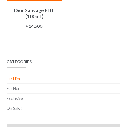
Dior Sauvage EDT
(100mL)
৳
14,500
CATEGORIES
For Him
For Her
Exclusive
On Sale!