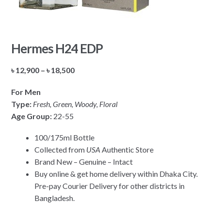
Hermes H24 EDP
Price
৳
12,900
–
৳
18,500
range:
For Men
৳ 12,900
Type:
Fresh, Green, Woody, Floral
through
Age Group:
22-55
৳ 18,500
100/175ml Bottle
Collected from
USA
Authentic Store
Brand New – Genuine – Intact
Buy online & get home delivery within Dhaka City.
Pre-pay Courier Delivery for other districts in
Bangladesh.