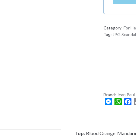
N
G
L
A
Category:
For He
D
Tag:
JPG Scandal
E
S
H
+
8
8
0
Brand:
Jean Paul 
M
W
F
e
h
a
s
a
c
s
t
e
e
s
b
Top:
Blood Orange, Mandari