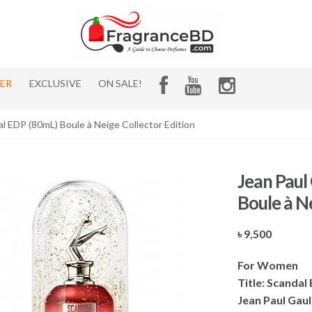
HER
EXCLUSIVE
ON SALE!
al EDP (80mL) Boule à Neige Collector Edition
Jean Paul
Boule à Ne
৳
9,500
For Women
Title: Scandal
Jean Paul Gaul