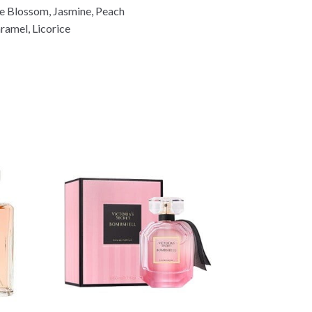
i
e Blossom, Jasmine, Peach
n
ramel, Licorice
k