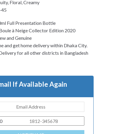
uity, Floral, Creamy
-45
ml Full Presentation Bottle
Boule à Neige Collector Edition 2020
ew and Genuine
ne and get home delivery within Dhaka City.
elivery for all other districts in Bangladesh
mail If Available Again
0