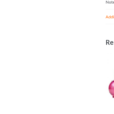
Not
Addi
Re