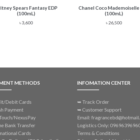
ritney Spears Fantasy EDP
Chanel Coco Mademoiselle
(100mL)
(100mL)
৳
3,600
৳
26,500
MENT METHODS
INFOMATION CENTER
it/Debit Cards
➥
Track Order
sh Payment
➥
Customer Support
Touch/NexusPay
Email: fragrancebd@hotmail
ne Bank Transfer
Logistics Only: 0969639696
rnational Cards
Terms & Conditions