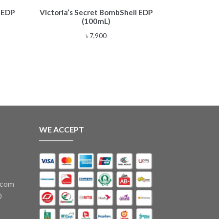
 EDP
Victoria’s Secret BombShell EDP
(100mL)
৳
7,900
WE ACCEPT
.com
0