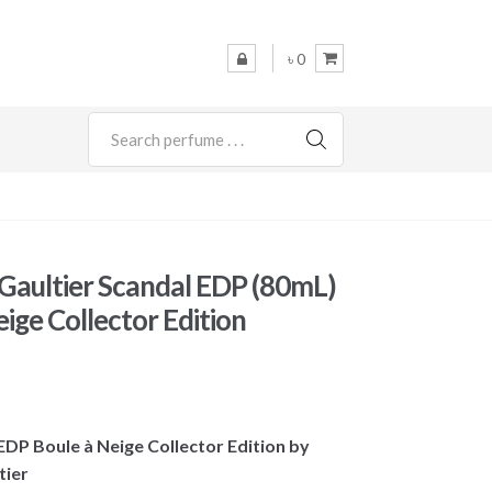
৳ 0
SEARCH
 Gaultier Scandal EDP (80mL)
ige Collector Edition
 EDP Boule à Neige Collector Edition by
tier