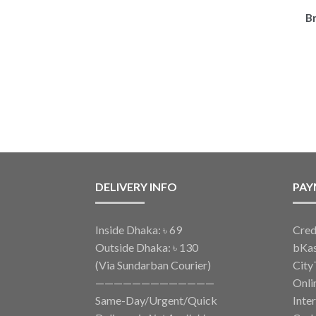
B
DELIVERY INFO
PAY
Inside Dhaka: ৳ 69
Cred
Outside Dhaka: ৳ 130
bKa
(Via Sundarban Courier)
City
—————————————
Onli
Same-Day/Urgent/Quick
Inte