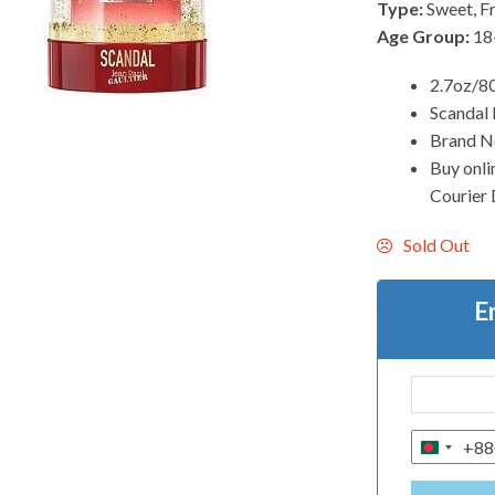
Type:
Sweet, Fr
Age Group:
18
2.7oz/80
Scandal 
Brand N
Buy onli
Courier D
Sold Out
E
+88
B
A