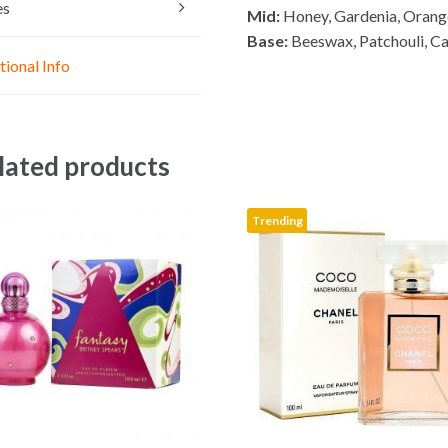
n
A
o
es
Mid:
Honey, Gardenia, Orang
g
p
o
Base:
Beeswax, Patchouli, Ca
e
p
k
tional Info
r
lated products
Trending