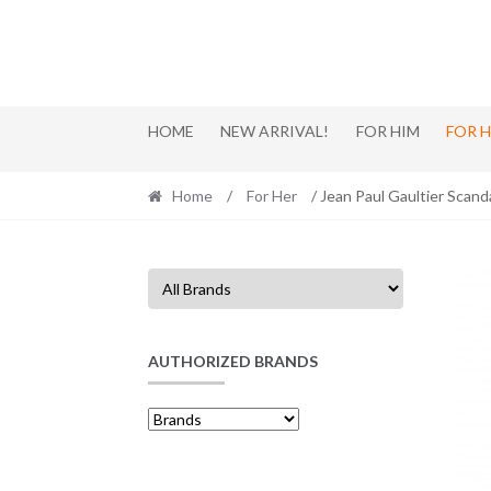
Skip
Skip
to
to
navigation
content
HOME
NEW ARRIVAL!
FOR HIM
FOR 
Home
/
For Her
/ Jean Paul Gaultier Scand
AUTHORIZED BRANDS