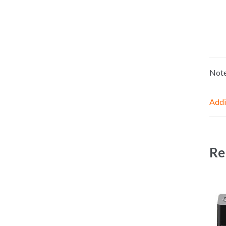
Not
Addi
Re