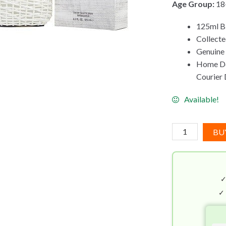
Age Group:
18
125ml Bi
Collect
Genuine
Home Del
Courier 
Available!
John
BU
Varvatos
Artisan
Pure
EDT
(125mL)
✓
quantity