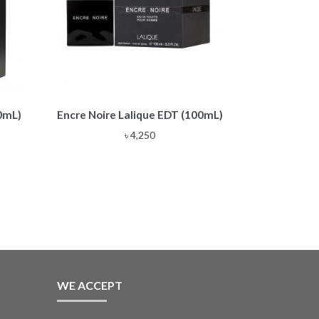
0mL)
Encre Noire Lalique EDT (100mL)
৳
4,250
WE ACCEPT