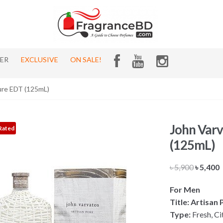
HER
EXCLUSIVE
ON SALE!
ure EDT (125mL)
John Varv
Rated
(125mL)
Origina
৳
5,900
৳
5,400
price
p
For Men
was:
i
Title: Artisan
৳ 5,900.
৳
Type:
Fresh, Ci