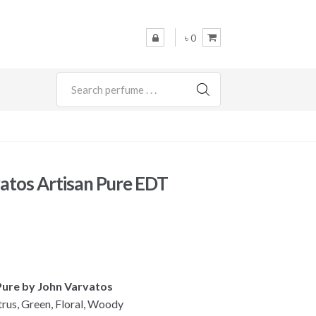
৳ 0
SEARCH
atos Artisan Pure EDT
l
Current
rice
s:
 Pure by John Varvatos
 5,400.
trus, Green, Floral, Woody