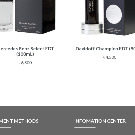
ercedes Benz Select EDT
Davidoff Champion EDT (9
(100mL)
৳
4,500
৳
6,800
MENT METHODS
INFOMATION CENTER