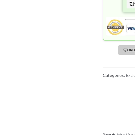
🛒 OR
Categories:
Excl
Brand:
John Varv