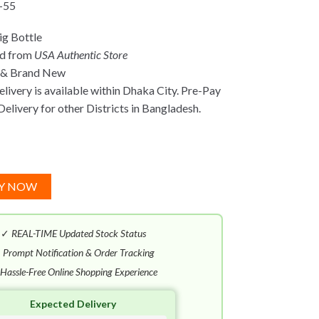
-55
g Bottle
ed from
USA Authentic Store
 & Brand New
ivery is available within Dhaka City. Pre-Pay
Delivery for other Districts in Bangladesh.
Y NOW
✓
REAL-TIME Updated Stock Status
✓
Prompt Notification & Order Tracking
Hassle-Free Online Shopping Experience
Expected Delivery