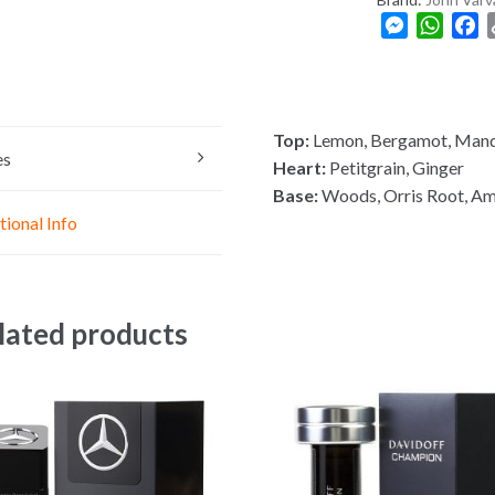
M
W
F
e
h
a
s
a
c
s
t
e
e
s
b
Top:
Lemon, Bergamot, Mand
n
A
o
es
Heart:
Petitgrain, Ginger
g
p
o
Base:
Woods, Orris Root, A
e
p
k
tional Info
r
lated products