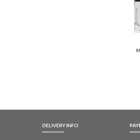
M
DELIVERY INFO
PAY