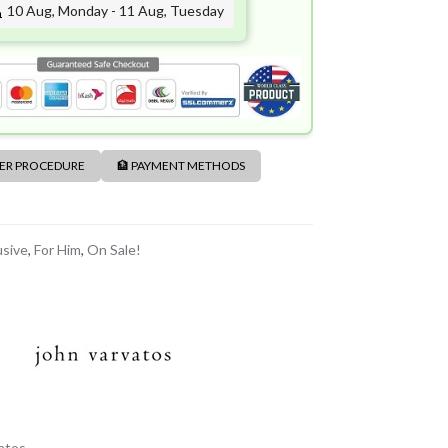
10 Aug, Monday - 11 Aug, Tuesday
DER PROCEDURE
🏦 PAYMENT METHODS
usive
,
For Him
,
On Sale!
atos