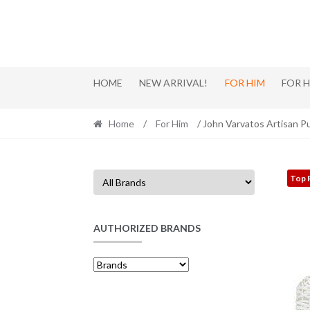
Skip
Skip
to
to
navigation
content
HOME
NEW ARRIVAL!
FOR HIM
FOR 
Home
/
For Him
/ John Varvatos Artisan P
Top 
AUTHORIZED BRANDS