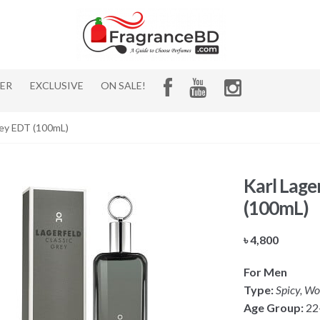
HER
EXCLUSIVE
ON SALE!
rey EDT (100mL)
Karl Lage
(100mL)
৳
4,800
For Men
Type:
Spicy, Wo
Age Group:
22