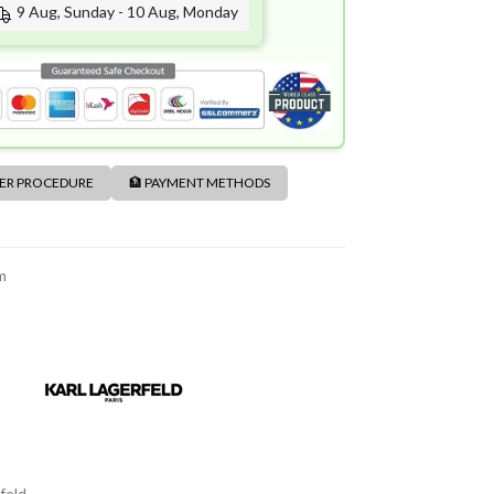
9 Aug, Sunday - 10 Aug, Monday
DER PROCEDURE
🏦 PAYMENT METHODS
m
feld