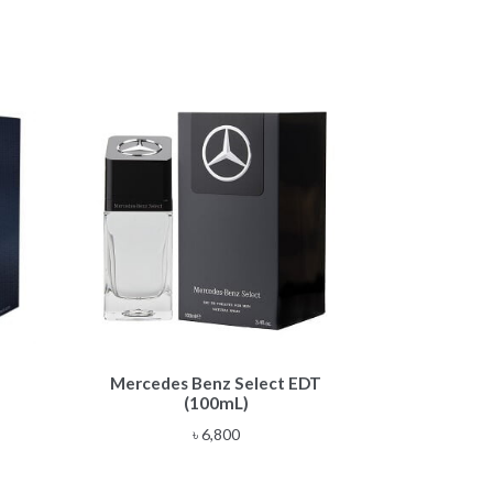
Mercedes Benz Select EDT
(100mL)
e
৳
6,800
e:
,900
ough