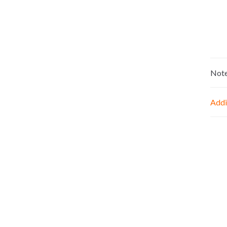
Not
Addi