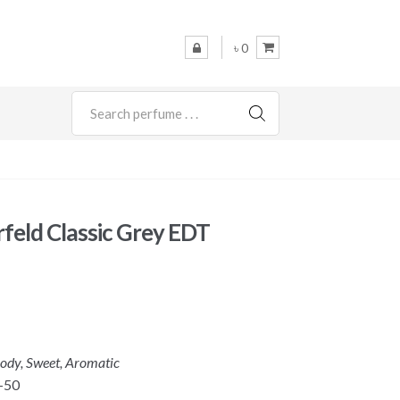
৳ 0
SEARCH
rfeld Classic Grey EDT
ody, Sweet, Aromatic
-50