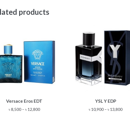
lated products
This
This
Versace Eros EDT
YSL Y EDP
product
product
has
has
Price
Pric
৳
8,500
–
৳
12,800
৳
10,900
–
৳
13,800
multiple
multiple
range:
rang
variants.
variants.
৳ 8,500
৳ 10
The
The
through
thr