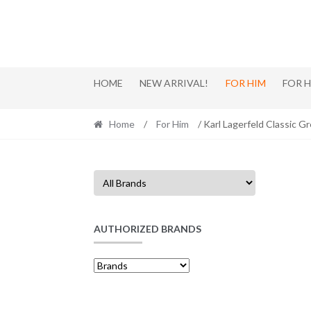
Skip
Skip
to
to
navigation
content
HOME
NEW ARRIVAL!
FOR HIM
FOR 
Home
/
For Him
/ Karl Lagerfeld Classic G
AUTHORIZED BRANDS