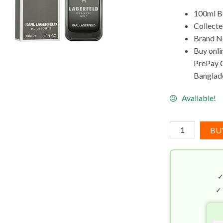
100ml B
Collecte
Brand Ne
Buy onli
PrePay Co
Banglad
Available!
Karl
BU
Lagerfeld
Classic
Grey
EDT
(100mL)
✓
quantity