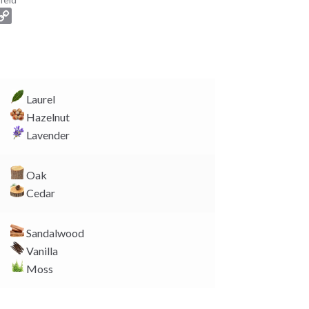
C
o
p
y
L
i
Laurel
n
Hazelnut
k
Lavender
Oak
Cedar
Sandalwood
Vanilla
Moss