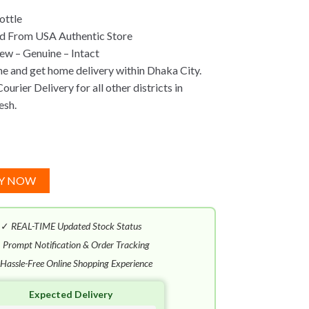
ottle
d From USA Authentic Store
w – Genuine – Intact
ne and get home delivery within Dhaka City.
urier Delivery for all other districts in
esh.
Y NOW
✓
REAL-TIME Updated Stock Status
✓
Prompt Notification & Order Tracking
Hassle-Free Online Shopping Experience
Expected Delivery