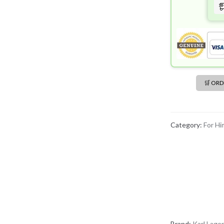
🛒 OR
Category:
For Hi
Brand:
Karl Lager