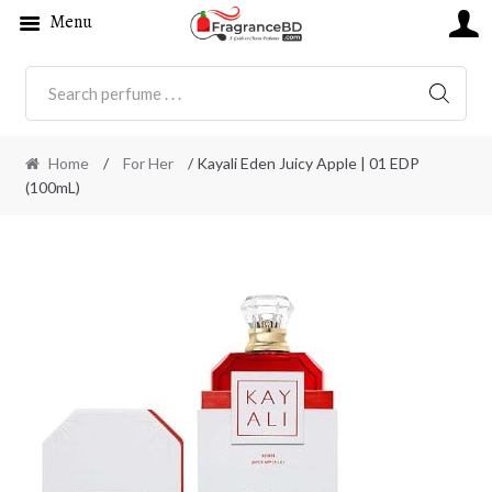
Menu
SEARC
Home
/
For Her
/ Kayali Eden Juicy Apple | 01 EDP
(100mL)