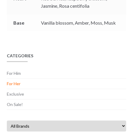
Jasmine,
Rosa centifolia
Base
Vanilla blossom,
Amber,
Moss,
Musk
CATEGORIES
For Him
For Her
Exclusive
On Sale!