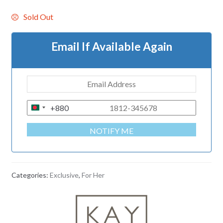
Sold Out
Email If Available Again
+880
B
A
NOTIFY ME
N
G
L
A
Categories:
Exclusive
,
For Her
D
E
S
H