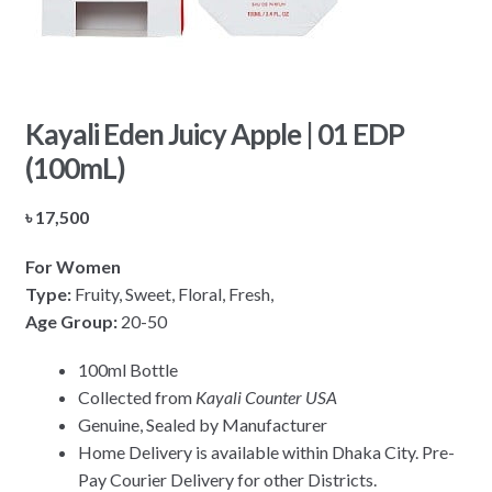
Kayali Eden Juicy Apple | 01 EDP
(100mL)
৳
17,500
For Women
Type:
Fruity, Sweet, Floral, Fresh,
Age Group:
20-50
100ml Bottle
Collected from
Kayali Counter USA
Genuine, Sealed by Manufacturer
Home Delivery is available within Dhaka City. Pre-
Pay Courier Delivery for other Districts.