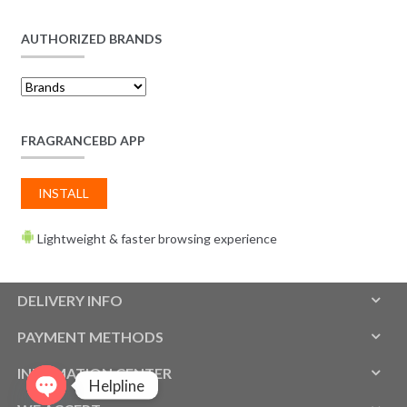
AUTHORIZED BRANDS
FRAGRANCEBD APP
INSTALL
Lightweight & faster browsing experience
DELIVERY INFO
PAYMENT METHODS
INFOMATION CENTER
Helpline