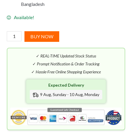
Bangladesh
Available!
Kayali
BUY NOW
Lovefest
Burning
✓
REAL-TIME Updated Stock Status
Cherry
|
✓
Prompt Notification & Order Tracking
48
✓
Hassle-Free Online Shopping Experience
EDP
Expected Delivery
(100mL)
quantity
9 Aug, Sunday - 10 Aug, Monday