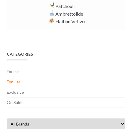
Patchouli
Ambrettolide
Haitian Vetiver
CATEGORIES
For Him
For Her
Exclusive
On Sale!