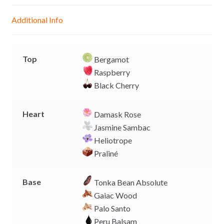
n
A
o
i
g
p
o
n
Additional Info
e
p
k
k
r
Top
Bergamot
Raspberry
Black Cherry
Heart
Damask Rose
Jasmine Sambac
Heliotrope
Praliné
Base
Tonka Bean Absolute
Gaiac Wood
Palo Santo
Peru Balsam