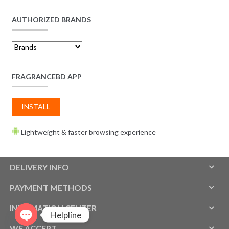
AUTHORIZED BRANDS
FRAGRANCEBD APP
INSTALL
Lightweight & faster browsing experience
DELIVERY INFO
PAYMENT METHODS
INFOMATION CENTER
Helpline
WE ACCEPT