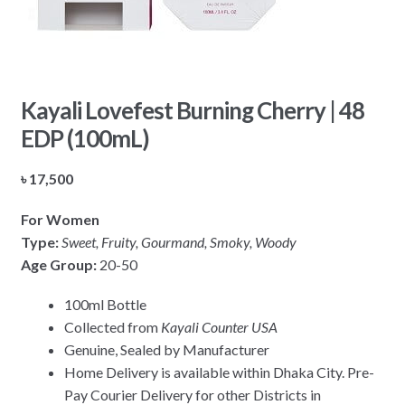
Kayali Lovefest Burning Cherry | 48
EDP (100mL)
৳
17,500
For Women
Type:
Sweet, Fruity, Gourmand, Smoky, Woody
Age Group:
20-50
100ml Bottle
Collected from
Kayali Counter USA
Genuine, Sealed by Manufacturer
Home Delivery is available within Dhaka City. Pre-
Pay Courier Delivery for other Districts in