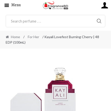
Menu
SEARC
Home
/
For Her
/ Kayali Lovefest Burning Cherry | 48
EDP (100mL)