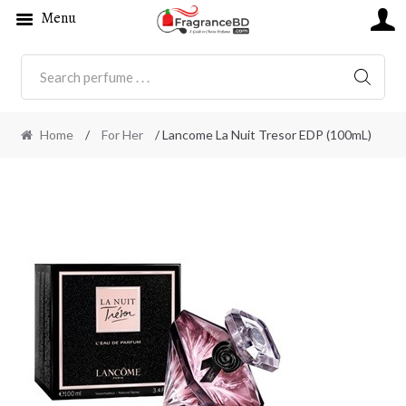
Menu
SEARC
Home
/
For Her
/ Lancome La Nuit Tresor EDP (100mL)