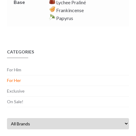
Base
Lychee Praliné
Frankincense
Papyrus
CATEGORIES
For Him
For Her
Exclusive
On Sale!