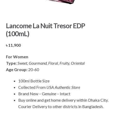
Lancome La Nuit Tresor EDP
(100mL)
৳
11,900
For Women
Type:
Sweet, Gourmand, Floral, Fruity, Oriental
Age Group:
20-60
100ml Bottle Size
Collected From
USA Authentic Store
Brand New – Genuine – Intact
Buy online and get home delivery within Dhaka City.
Courier Delivery to other districts in Bangladesh.