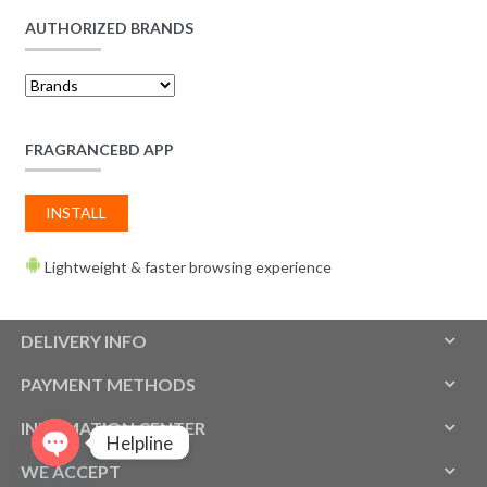
AUTHORIZED BRANDS
FRAGRANCEBD APP
INSTALL
Lightweight & faster browsing experience
DELIVERY INFO
PAYMENT METHODS
INFOMATION CENTER
Helpline
WE ACCEPT
O