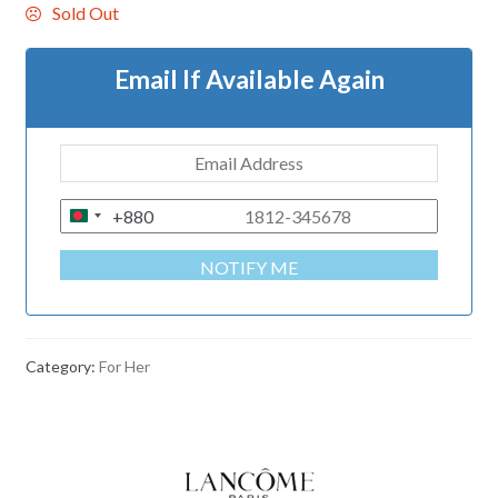
Sold Out
Email If Available Again
+880
B
A
NOTIFY ME
N
G
L
A
Category:
For Her
D
E
S
H