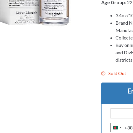
Age Group:
22
3.4oz/1
Brand N
Manufac
Collecte
Buy onli
and Divis
district
Sold Out
E
+88
B