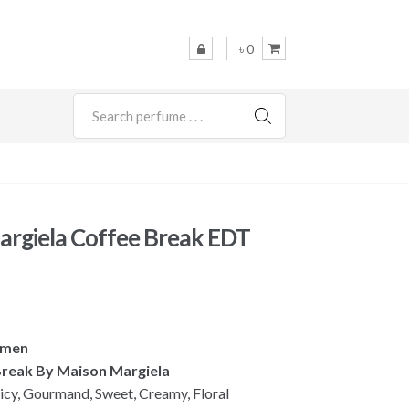
৳ 0
SEARCH
rgiela Coffee Break EDT
omen
 Break By Maison Margiela
cy, Gourmand, Sweet, Creamy, Floral