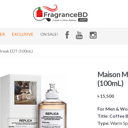
HER
EXCLUSIVE
ON SALE!
 Break EDT (100mL)
Maison Ma
(100mL)
৳
15,500
For Men & W
Title: Coffee
Type:
Warm Spi