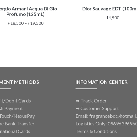
This
orgio Armani Acqua Di Gio
Dior Sauvage EDT (100m
product
Profumo (125mL)
has
৳
14,500
multiple
Price
৳
18,500
–
৳
19,500
variants.
range:
The
৳ 18,500
options
through
may
৳ 19,500
be
chosen
on
the
MENT METHODS
INFOMATION CENTER
product
page
it/Debit Cards
➥
Track Order
sh Payment
➥
Customer Support
Touch/NexusPay
Email: fragrancebd@hotmail
ne Bank Transfer
Logistics Only: 0969639696
rnational Cards
Terms & Conditions