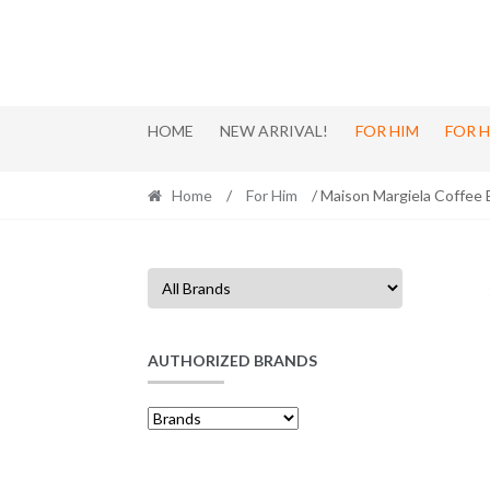
Skip
Skip
to
to
navigation
content
HOME
NEW ARRIVAL!
FOR HIM
FOR 
Home
/
For Him
/ Maison Margiela Coffee
AUTHORIZED BRANDS