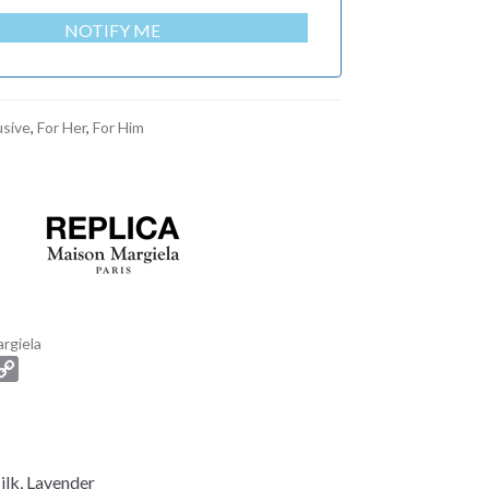
NOTIFY ME
usive
,
For Her
,
For Him
rgiela
C
o
p
y
L
ilk, Lavender