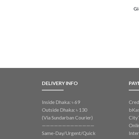
Gi
DELIVERY INFO
PAY
Inside Dhaka: ৳ 69
Cred
Outside Dhaka: ৳ 130
bKa
(Via Sundarban Courier)
City
—————————————
Onli
Same-Day/Urgent/Quick
Inte