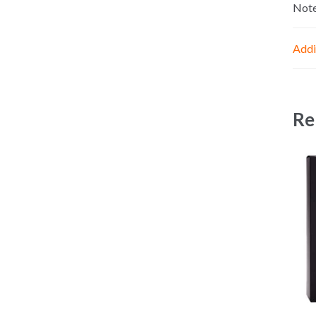
Not
Addi
Re