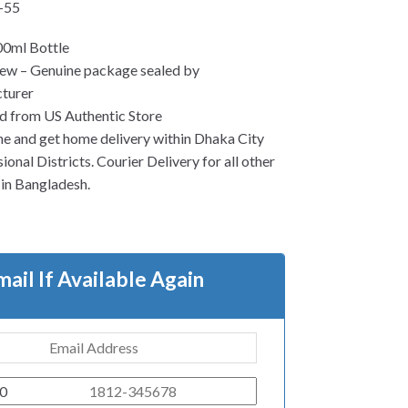
-55
00ml Bottle
ew – Genuine package sealed by
turer
d from US Authentic Store
ne and get home delivery within Dhaka City
ional Districts. Courier Delivery for all other
s in Bangladesh.
mail If Available Again
0