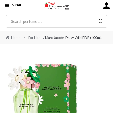
Menu
SEARC
Home
/
For Her
/ Marc Jacobs Daisy Wild EDP (100mL)