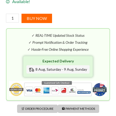
Available!
Marc
BUY NOW
Jacobs
Daisy
✓
REAL-TIME Updated Stock Status
Wild
EDP
✓
Prompt Notification & Order Tracking
(100mL)
✓
Hassle-Free Online Shopping Experience
quantity
Expected Delivery
8 Aug, Saturday - 9 Aug, Sunday
🛒 ORDER PROCEDURE
🏦 PAYMENT METHODS