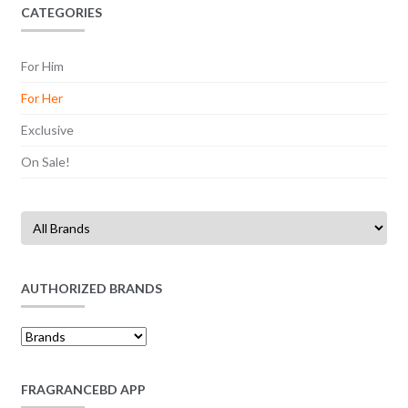
CATEGORIES
For Him
For Her
Exclusive
On Sale!
AUTHORIZED BRANDS
FRAGRANCEBD APP