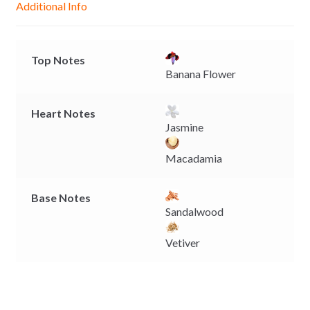
Additional Info
e
p
k
k
r
Top Notes
Banana Flower
Heart Notes
Jasmine
Macadamia
Base Notes
Sandalwood
Vetiver