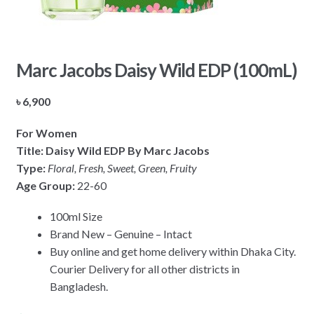
Marc Jacobs Daisy Wild EDP (100mL)
৳
6,900
For Women
Title: Daisy Wild EDP By Marc Jacobs
Type:
Floral, Fresh, Sweet, Green, Fruity
Age Group:
22-60
100ml Size
Brand New – Genuine – Intact
Buy online and get home delivery within Dhaka City.
Courier Delivery for all other districts in
Bangladesh.