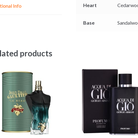
e
p
k
Heart
Cedarwo
tional Info
r
Base
Sandalwo
lated products