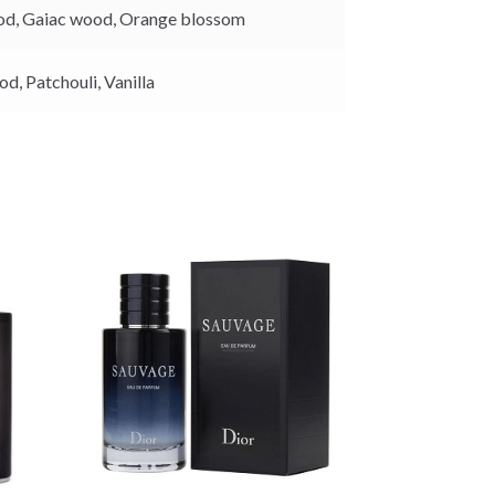
k
od,
Gaiac wood,
Orange blossom
od,
Patchouli,
Vanilla