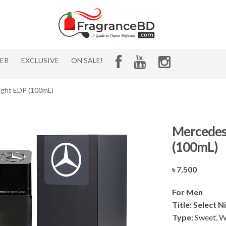
HER
EXCLUSIVE
ON SALE!
ight EDP (100mL)
Mercedes 
(100mL)
৳
7,500
For Men
Title: Select 
Type:
Sweet, W