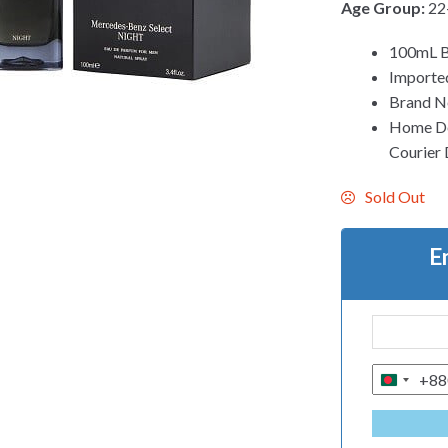
Age Group:
22
100mL B
Imported
Brand N
Home Del
Courier 
Sold Out
E
+88
B
A
N