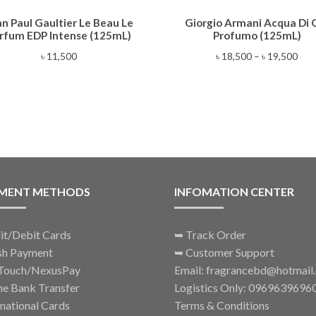
This
an Paul Gaultier Le Beau Le
Giorgio Armani Acqua Di 
product
rfum EDP Intense (125mL)
Profumo (125mL)
has
multiple
Pric
৳
11,500
৳
18,500
–
৳
19,500
variants.
rang
The
৳ 18
options
thr
may
৳ 19
be
chosen
on
the
MENT METHODS
INFOMATION CENTER
product
page
it/Debit Cards
➥
Track Order
sh Payment
➥
Customer Support
Touch/NexusPay
Email: fragrancebd@hotmail
ne Bank Transfer
Logistics Only: 0969639696
rnational Cards
Terms & Conditions