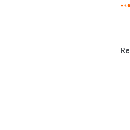
Addi
Re