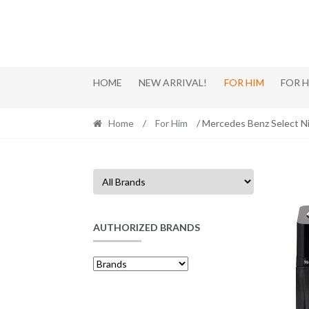
Skip
Skip
to
to
navigation
content
HOME
NEW ARRIVAL!
FOR HIM
FOR 
Home
/
For Him
/ Mercedes Benz Select N
AUTHORIZED BRANDS