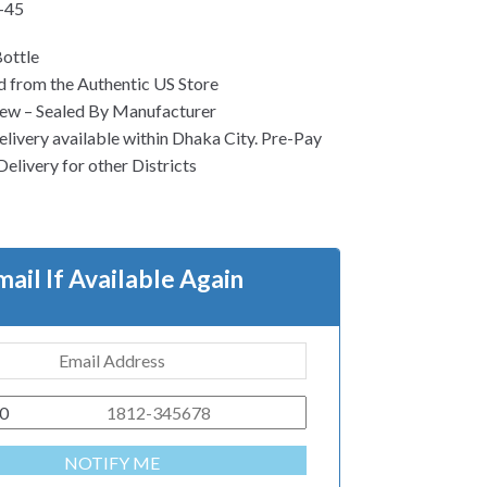
-45
ottle
 from the Authentic US Store
ew – Sealed By Manufacturer
ivery available within Dhaka City. Pre-Pay
Delivery for other Districts
mail If Available Again
0
NOTIFY ME