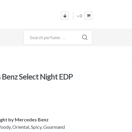
৳ 0
SEARCH
Benz Select Night EDP
Night by Mercedes Benz
oody, Oriental, Spicy, Gourmand