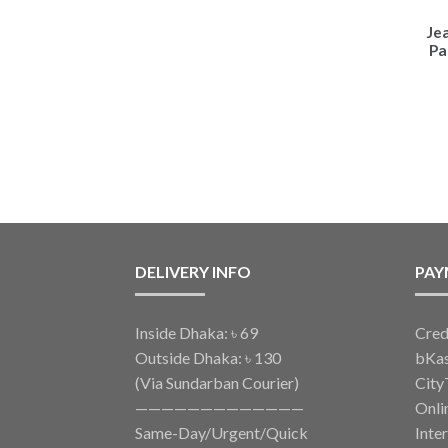
Je
Pa
DELIVERY INFO
PAY
Inside Dhaka: ৳ 69
Cred
Outside Dhaka: ৳ 130
bKa
(Via Sundarban Courier)
City
—————————————
Onli
Same-Day/Urgent/Quick
Inte