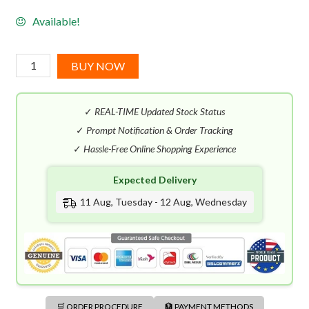
Available!
Musk
BUY NOW
Butterfly
By
✓
REAL-TIME Updated Stock Status
Kilian
(50mL)
✓
Prompt Notification & Order Tracking
quantity
✓
Hassle-Free Online Shopping Experience
Expected Delivery
11 Aug, Tuesday - 12 Aug, Wednesday
🛒 ORDER PROCEDURE
🏦 PAYMENT METHODS