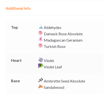
g
p
o
n
Additional Info
e
p
k
k
r
Top
Aldehydes
Damask Rose Absolute
Madagascan Geranium
Turkish Rose
Heart
Violet
Violet Leaf
Base
Ambrette Seed Absolute
Sandalwood