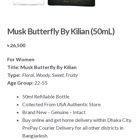
Musk Butterfly By Kilian (50mL)
৳
26,500
For Women
Title: Musk Butterfly By Kilian
Type:
Floral, Woody, Sweet, Fruity
Age Group:
22-55
50ml Refillable Bottle
Collected From USA Authentic Store
Brand New – Genuine – Intact
Buy online and get home delivery within Dhaka City.
PrePay Courier Delivery for all other districts in
Bangladesh.