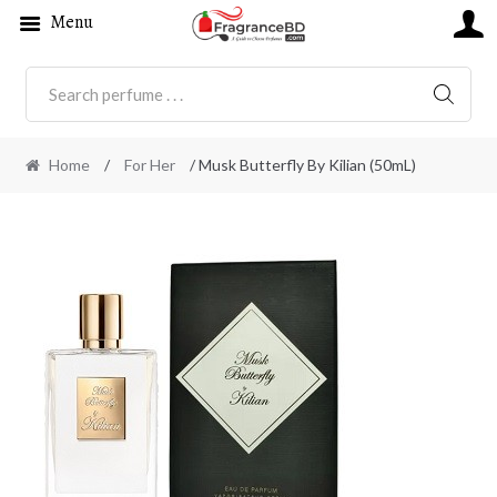
Menu
SEARC
Home
/
For Her
/ Musk Butterfly By Kilian (50mL)