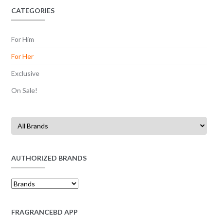
CATEGORIES
For Him
For Her
Exclusive
On Sale!
AUTHORIZED BRANDS
FRAGRANCEBD APP