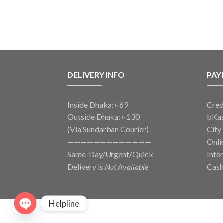
DELIVERY INFO
PAY
Inside Dhaka: ৳ 69
Cred
Outside Dhaka: ৳ 130
bKa
(Via Sundarban Courier)
City
—————————————
Onli
Same-Day/Urgent/Quick
Inte
Delivery is
Not Available
Cash
Helpline
O