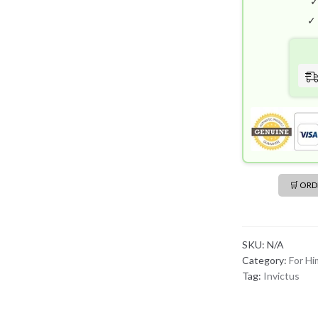
✓
🛒 OR
SKU:
N/A
Category:
For Hi
Tag:
Invictus