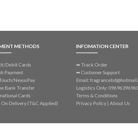
thr
options
৳ 34
may
be
chosen
on
the
MENT METHODS
INFOMATION CENTER
product
page
it/Debit Cards
➥
Track Order
sh Payment
➥
Customer Support
Touch/NexusPay
Email: fragrancebd@hotmail
ne Bank Transfer
Logistics Only: 0969639696
rnational Cards
Terms & Conditions
 On Delivery (T&C Applied)
Privacy Policy
|
About Us