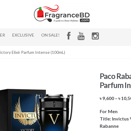
HER
EXCLUSIVE
ON SALE!
ctory Elixir Parfum Intense (100mL)
Paco Raban
Parfum In
৳
9,600
–
৳
10,5
For Men
Title: Invictu
Rabanne