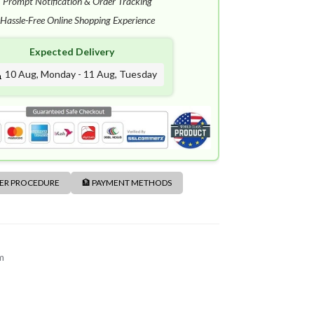
✓
Prompt Notification & Order Tracking
Hassle-Free Online Shopping Experience
Expected Delivery
10 Aug, Monday - 11 Aug, Tuesday
DER PROCEDURE
🏦 PAYMENT METHODS
m