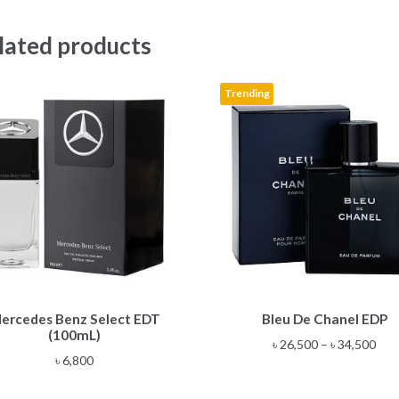
lated products
Trending
This
ercedes Benz Select EDT
Bleu De Chanel EDP
product
(100mL)
has
Pric
৳
26,500
–
৳
34,500
multiple
৳
6,800
rang
variants.
৳ 26
The