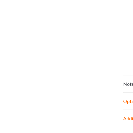
Not
Opti
Addi