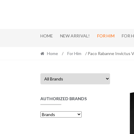
Skip
Skip
to
to
navigation
content
HOME
NEW ARRIVAL!
FOR HIM
FOR 
Home
/
For Him
/ Paco Rabanne Invictus Vi
AUTHORIZED BRANDS