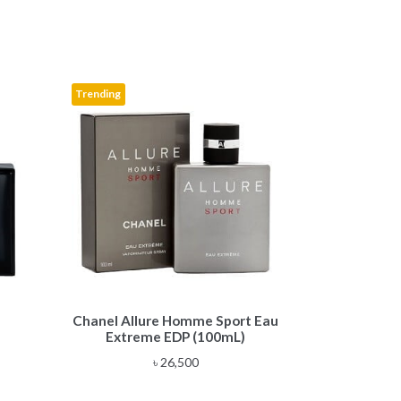
Trending
Chanel Allure Homme Sport Eau
Extreme EDP (100mL)
e
৳
26,500
e:
,500