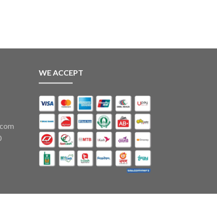
ough
,500
WE ACCEPT
.com
0