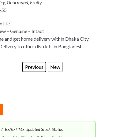
icy, Gourmand, Fruity
-55
ottle
w – Genuine – Intact
ne and get home delivery within Dhaka City.
Delivery to other districts in Bangladesh.
Previous
New
✓
REAL-TIME Updated Stock Status