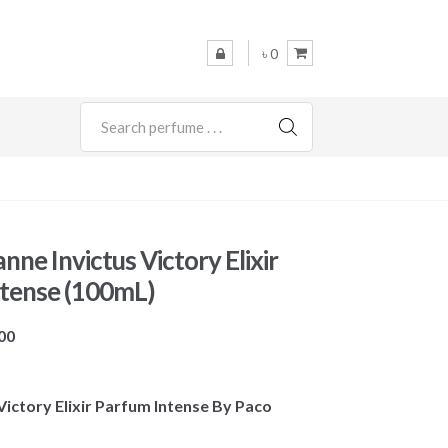
৳ 0
SEARCH
ne Invictus Victory Elixir
tense (100mL)
Price
00
range:
৳ 9,600
s Victory Elixir Parfum Intense By Paco
through
৳ 10,500