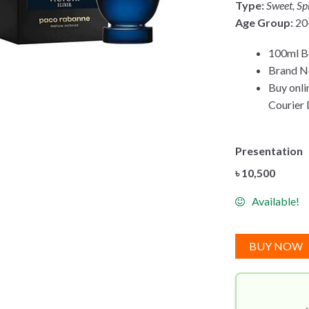
Type:
Sweet, Sp
Age Group:
20
100ml B
Brand Ne
Buy onli
Courier 
Presentation
৳
10,500
Available!
BUY NOW