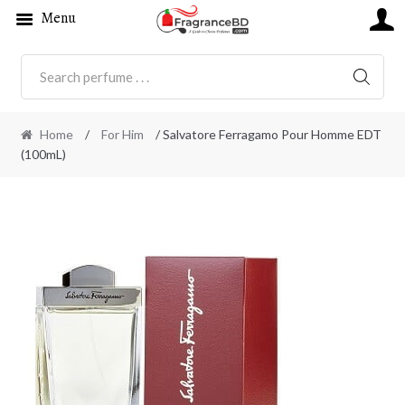
Menu
SEARC
Home
/
For Him
/ Salvatore Ferragamo Pour Homme EDT
(100mL)