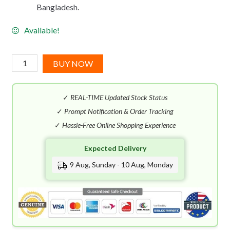
Bangladesh.
Available!
Salvatore
BUY NOW
Ferragamo
Pour
✓
REAL-TIME Updated Stock Status
Homme
EDT
✓
Prompt Notification & Order Tracking
(100mL)
✓
Hassle-Free Online Shopping Experience
quantity
Expected Delivery
9 Aug, Sunday - 10 Aug, Monday