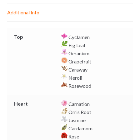
n
A
o
i
g
p
o
n
Additional Info
e
p
k
k
r
Top
Cyclamen
Fig Leaf
Geranium
Grapefruit
Caraway
Neroli
Rosewood
Heart
Carnation
Orris Root
Jasmine
Cardamom
Rose