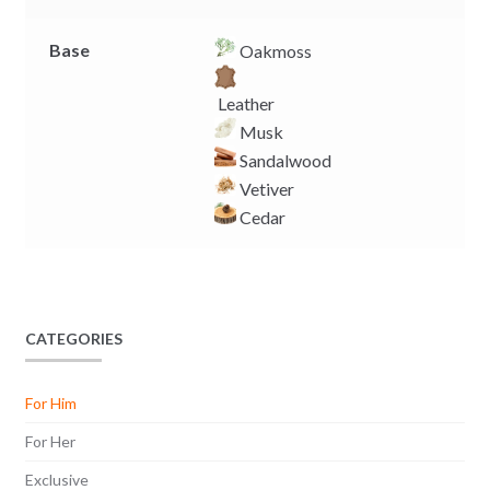
Base
Oakmoss
Leather
Musk
Sandalwood
Vetiver
Cedar
CATEGORIES
For Him
For Her
Exclusive