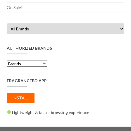
On Sale!
AUTHORIZED BRANDS
FRAGRANCEBD APP
INSTALL
Lightweight & faster browsing experience