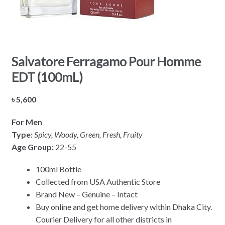
Salvatore Ferragamo Pour Homme
EDT (100mL)
৳
5,600
For Men
Type:
Spicy, Woody, Green, Fresh, Fruity
Age Group:
22-55
100ml Bottle
Collected from USA Authentic Store
Brand New – Genuine – Intact
Buy online and get home delivery within Dhaka City.
Courier Delivery for all other districts in