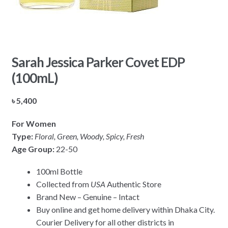
Sarah Jessica Parker Covet EDP
(100mL)
৳
5,400
For Women
Type:
Floral, Green, Woody, Spicy, Fresh
Age Group:
22-50
100ml Bottle
Collected from
USA
Authentic Store
Brand New – Genuine – Intact
Buy online and get home delivery within Dhaka City.
Courier Delivery for all other districts in