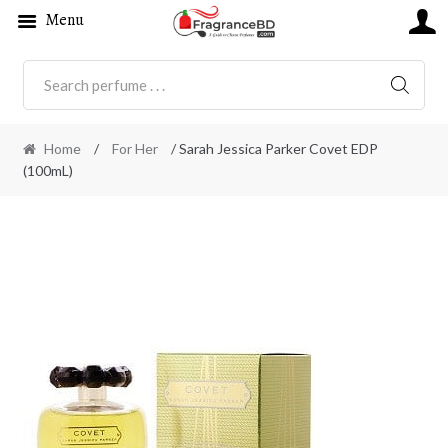
Menu
SEARC
Home
/
For Her
/ Sarah Jessica Parker Covet EDP
(100mL)