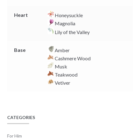
Heart
Honeysuckle
Magnolia
Lily of the Valley
Base
Amber
Cashmere Wood
Musk
Teakwood
Vetiver
CATEGORIES
For Him