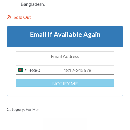
Bangladesh.
Sold Out
Email If Available Again
+880
B
A
NOTIFY ME
N
G
L
A
Category:
For Her
D
E
S