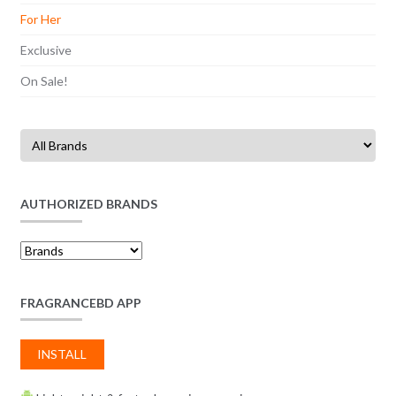
For Her
Exclusive
On Sale!
AUTHORIZED BRANDS
FRAGRANCEBD APP
INSTALL