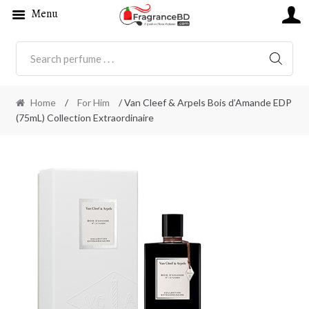
Menu
SEARC
Home
/
For Him
/ Van Cleef & Arpels Bois d’Amande EDP
(75mL) Collection Extraordinaire