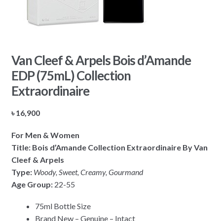
Van Cleef & Arpels Bois d’Amande
EDP (75mL) Collection
Extraordinaire
৳
16,900
For Men & Women
Title: Bois d’Amande Collection Extraordinaire By Van
Cleef & Arpels
Type:
Woody, Sweet, Creamy, Gourmand
Age Group:
22-55
75ml Bottle Size
Brand New – Genuine – Intact