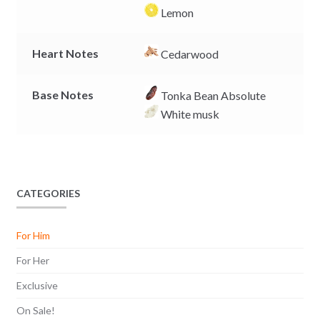
Lemon
Heart Notes
Cedarwood
Base Notes
Tonka Bean Absolute
White musk
CATEGORIES
For Him
For Her
Exclusive
On Sale!