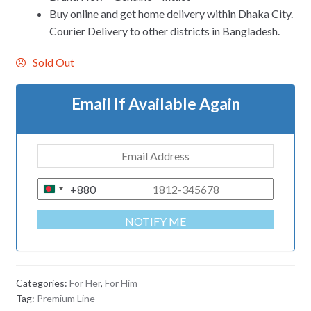
Buy online and get home delivery within Dhaka City.
Courier Delivery to other districts in Bangladesh.
Sold Out
Email If Available Again
+880
B
A
NOTIFY ME
N
G
L
A
Categories:
For Her
,
For Him
D
Tag:
Premium Line