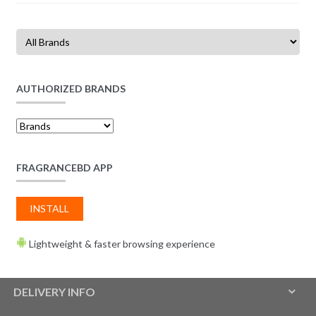
AUTHORIZED BRANDS
FRAGRANCEBD APP
INSTALL
Lightweight & faster browsing experience
DELIVERY INFO