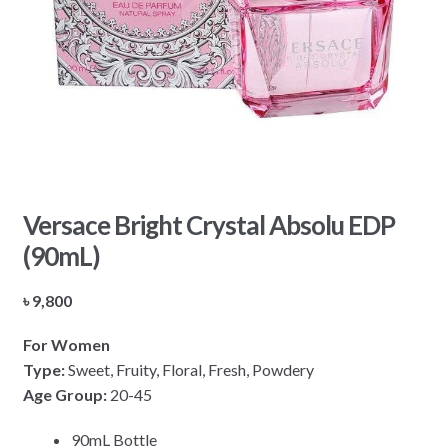
Versace Bright Crystal Absolu EDP
(90mL)
৳
9,800
For Women
Type:
Sweet, Fruity, Floral, Fresh, Powdery
Age Group:
20-45
90mL Bottle