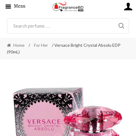
Menu
SEARC
Home
/
For Her
/ Versace Bright Crystal Absolu EDP
(90mL)