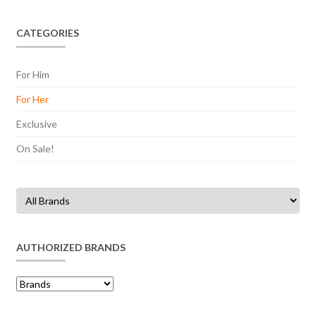
CATEGORIES
For Him
For Her
Exclusive
On Sale!
AUTHORIZED BRANDS