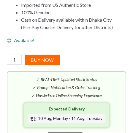
Imported from US Authentic Store
100% Genuine
Cash on Delivery available within Dhaka City
(Pre-Pay Courier Delivery for other Districts)
Available!
Versace
BUY NOW
Bright
Crystal
✓
REAL-TIME Updated Stock Status
Absolu
EDP
✓
Prompt Notification & Order Tracking
(90mL)
✓
Hassle-Free Online Shopping Experience
quantity
Expected Delivery
10 Aug, Monday - 11 Aug, Tuesday