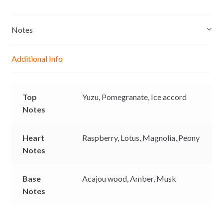
s
a
c
p
s
t
e
y
e
s
b
L
Notes
n
A
o
i
g
p
o
n
Additional Info
e
p
k
k
r
Top
Yuzu,
Pomegranate,
Ice accord
Notes
Heart
Raspberry,
Lotus,
Magnolia,
Peony
Notes
Base
Acajou wood,
Amber,
Musk
Notes