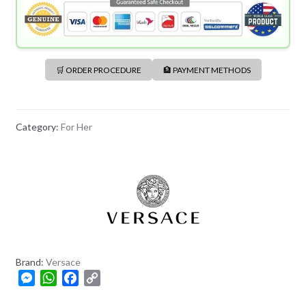
🛒 ORDER PROCEDURE
🏦 PAYMENT METHODS
Category:
For Her
Brand:
Versace
M
W
F
C
e
h
a
o