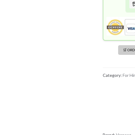
🛒 OR
Category:
For Hi
Brand:
Versace