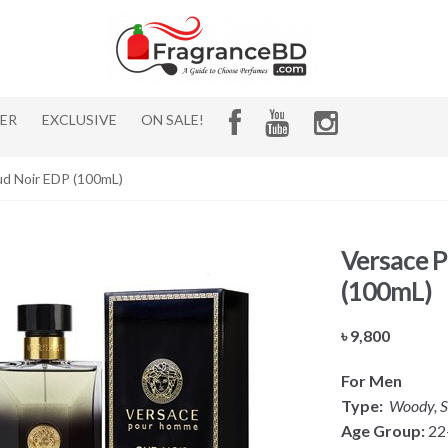
HER
EXCLUSIVE
ON SALE!
d Noir EDP (100mL)
Versace 
(100mL)
৳
9,800
For Men
Type:
Woody, S
Age Group:
22