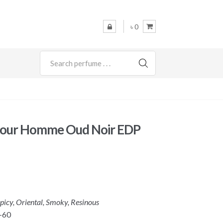
৳ 0
SEARCH
Pour Homme Oud Noir EDP
picy, Oriental, Smoky, Resinous
-60