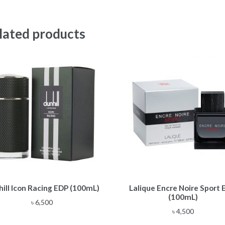
lated products
ill Icon Racing EDP (100mL)
Lalique Encre Noire Sport
(100mL)
৳
6,500
৳
4,500