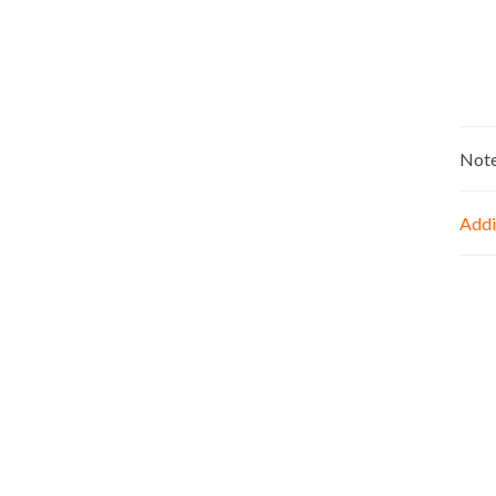
Not
Addi