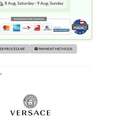
8 Aug, Saturday - 9 Aug, Sunday
DER PROCEDURE
🏦 PAYMENT METHODS
m