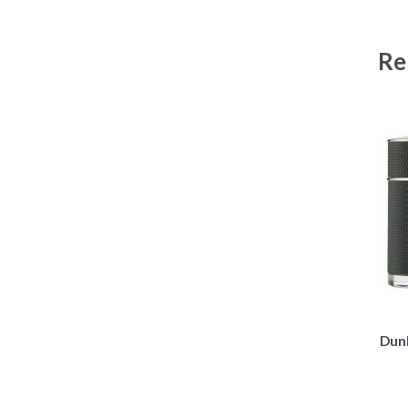
Re
Dunh