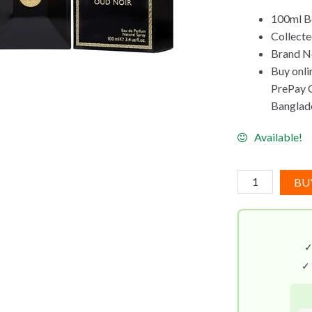
100ml Bo
Collecte
Brand Ne
Buy onli
PrePay Co
Banglad
Available!
Versace
BU
Pour
Homme
Oud
Noir
EDP
✓
(100mL)
quantity