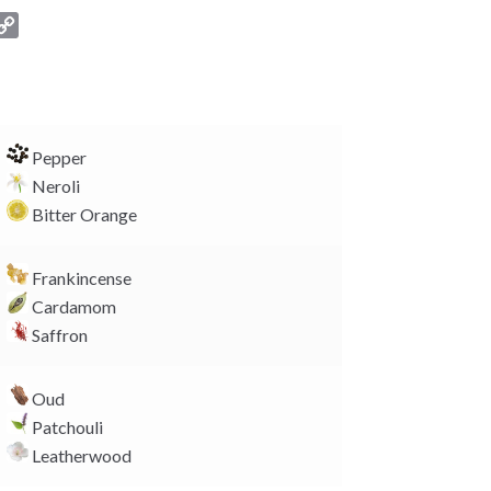
C
o
p
y
L
i
Pepper
n
Neroli
k
Bitter Orange
Frankincense
Cardamom
Saffron
Oud
Patchouli
Leatherwood