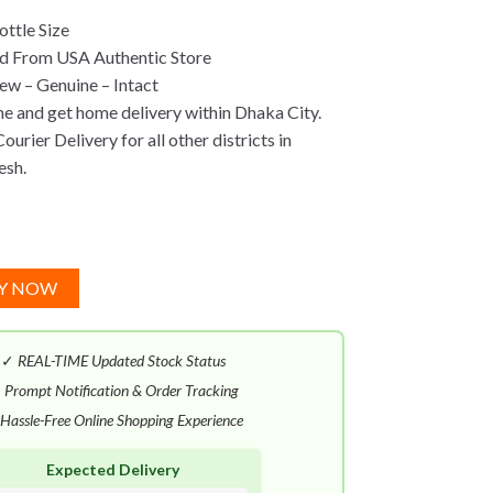
ttle Size
d From USA Authentic Store
w – Genuine – Intact
ne and get home delivery within Dhaka City.
urier Delivery for all other districts in
esh.
Y NOW
✓
REAL-TIME Updated Stock Status
✓
Prompt Notification & Order Tracking
Hassle-Free Online Shopping Experience
Expected Delivery