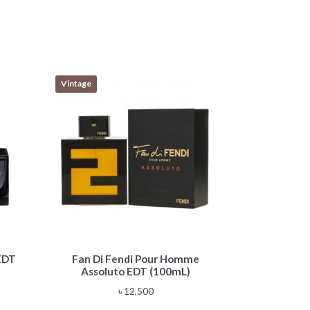
Vintage
 EDT
Fan Di Fendi Pour Homme
Assoluto EDT (100mL)
৳
12,500