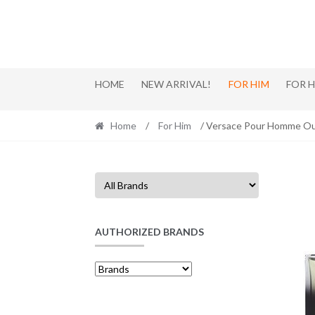
Skip
Skip
to
to
navigation
content
HOME
NEW ARRIVAL!
FOR HIM
FOR 
Home
/
For Him
/ Versace Pour Homme Ou
AUTHORIZED BRANDS