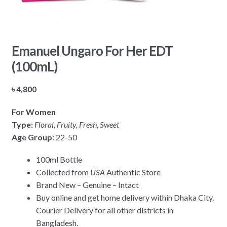
Emanuel Ungaro For Her EDT
(100mL)
৳
4,800
For Women
Type:
Floral, Fruity, Fresh, Sweet
Age Group:
22-50
100ml Bottle
Collected from
USA
Authentic Store
Brand New – Genuine – Intact
Buy online and get home delivery within Dhaka City.
Courier Delivery for all other districts in
Bangladesh.