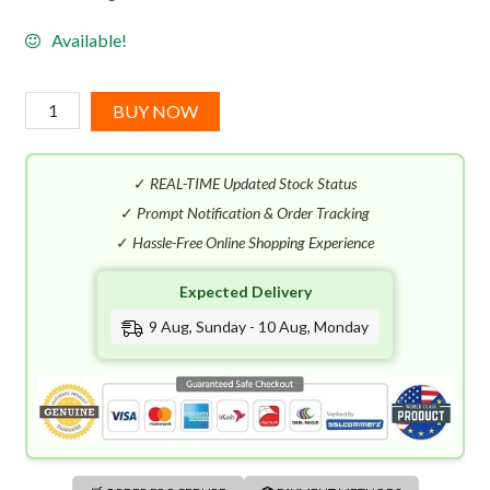
Available!
Emanuel
BUY NOW
Ungaro
For
✓
REAL-TIME Updated Stock Status
Her
EDT
✓
Prompt Notification & Order Tracking
(100mL)
✓
Hassle-Free Online Shopping Experience
quantity
Expected Delivery
9 Aug, Sunday - 10 Aug, Monday