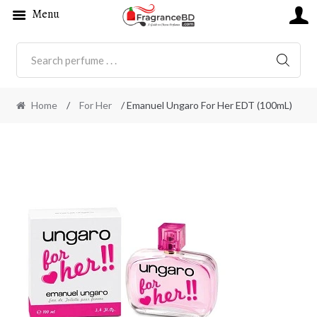
Menu
SEARC
Home
/
For Her
/ Emanuel Ungaro For Her EDT (100mL)