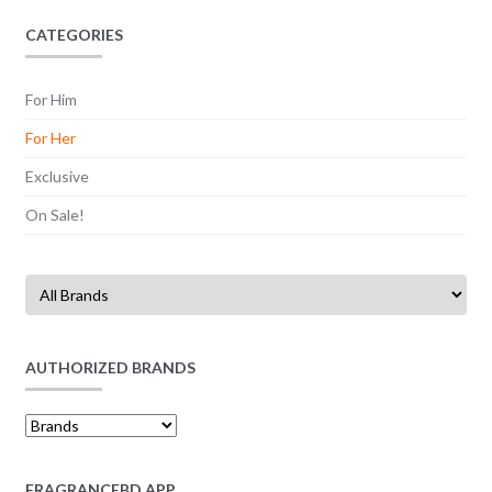
CATEGORIES
For Him
For Her
Exclusive
On Sale!
AUTHORIZED BRANDS
FRAGRANCEBD APP