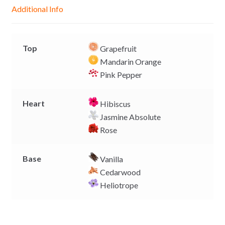
g
p
o
n
Additional Info
e
p
k
k
r
Top
Grapefruit
Mandarin Orange
Pink Pepper
Heart
Hibiscus
Jasmine Absolute
Rose
Base
Vanilla
Cedarwood
Heliotrope