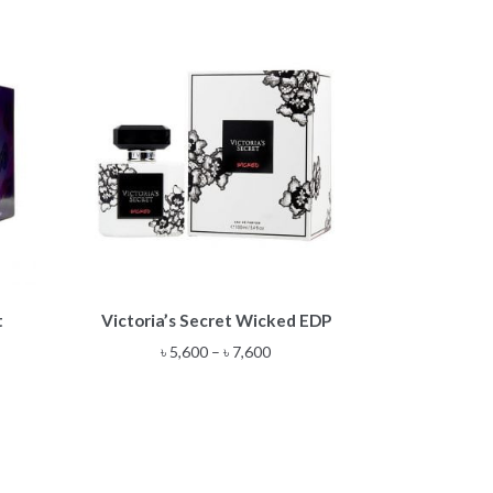
This
t
Victoria’s Secret Wicked EDP
product
has
Price
৳
5,600
–
৳
7,600
multiple
range:
variants.
৳ 5,600
The
through
options
৳ 7,600
may
be