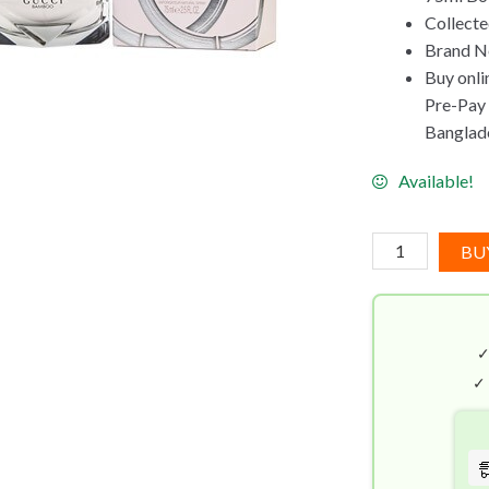
Collect
Brand Ne
Buy onli
Pre-Pay C
Banglad
Available!
Gucci
BU
Bamboo
EDP
(75mL)
quantity
✓