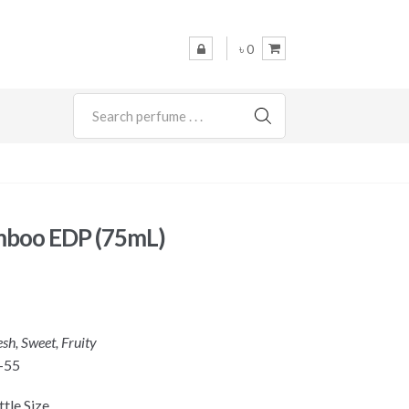
৳ 0
SEARCH
mboo EDP (75mL)
esh, Sweet, Fruity
-55
tle Size