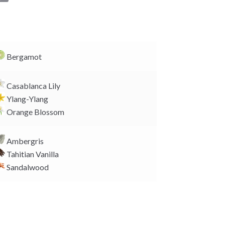
o
p
y
L
i
Bergamot
n
k
Casablanca Lily
Ylang-Ylang
Orange Blossom
Ambergris
Tahitian Vanilla
Sandalwood