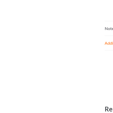
Not
Addi
Re