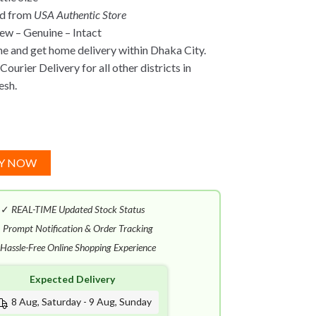
ed from
USA Authentic Store
w – Genuine – Intact
ne and get home delivery within Dhaka City.
ourier Delivery for all other districts in
esh.
Y NOW
✓
REAL-TIME Updated Stock Status
✓
Prompt Notification & Order Tracking
Hassle-Free Online Shopping Experience
Expected Delivery
8 Aug, Saturday - 9 Aug, Sunday