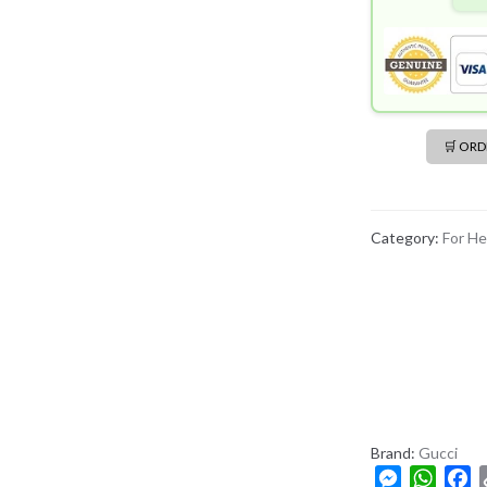
🛒 OR
Category:
For He
Brand:
Gucci
M
W
F