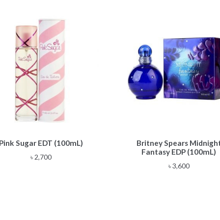
Pink Sugar EDT (100mL)
Britney Spears Midnigh
Fantasy EDP (100mL)
৳
2,700
৳
3,600