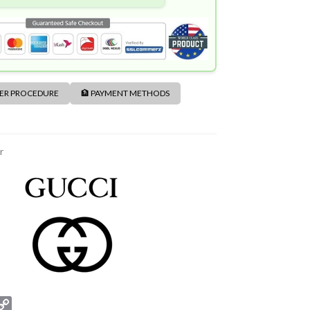
DER PROCEDURE
🏦 PAYMENT METHODS
r
C