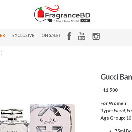
HER
EXCLUSIVE
ON SALE!
L)
Gucci Ba
৳
11,500
For Women
Type:
Floral, Fr
Age Group:
18
75ml Bot