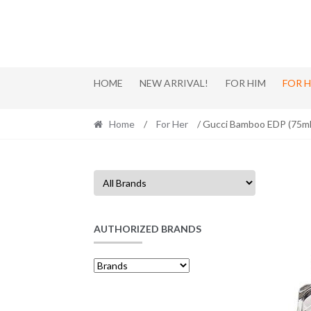
Skip
Skip
to
to
navigation
content
HOME
NEW ARRIVAL!
FOR HIM
FOR 
Home
/
For Her
/ Gucci Bamboo EDP (75m
AUTHORIZED BRANDS